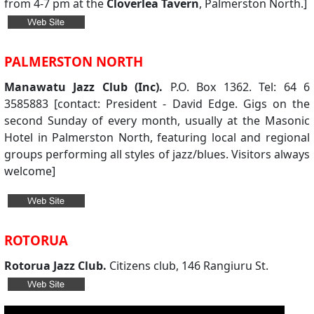
from 4-7 pm at the
Cloverlea Tavern
, Palmerston North.]
PALMERSTON NORTH
Manawatu Jazz Club (Inc).
P.O. Box 1362. Tel: 64 6
3585883 [contact: President - David Edge. Gigs on the
second Sunday of every month, usually at the Masonic
Hotel in Palmerston North, featuring local and regional
groups performing all styles of jazz/blues. Visitors always
welcome]
ROTORUA
Rotorua Jazz Club.
Citizens club, 146 Rangiuru St.