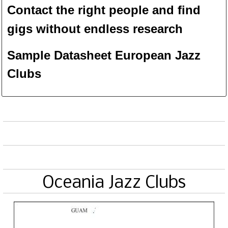
Contact the right people and f
ind
gigs without endless
researc
h
Sample Datasheet European Jazz
Clubs
Oceania Jazz Clubs