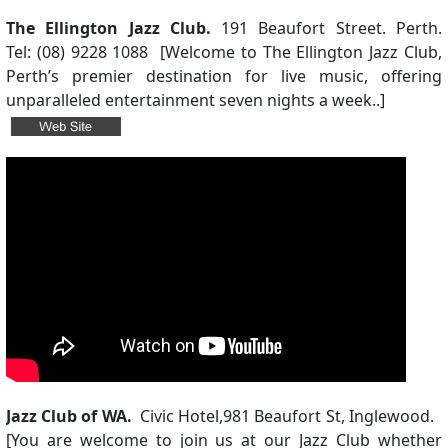
The Ellington Jazz Club.
191 Beaufort Street. Perth.
Tel: (08) 9228 1088 [Welcome to The Ellington Jazz Club,
Perth’s premier destination for live music, offering
unparalleled entertainment seven nights a week..]
Jazz Club of WA.
Civic Hotel,
981 Beaufort St, Inglewood.
[
You are welcome to join us at our Jazz Club whether