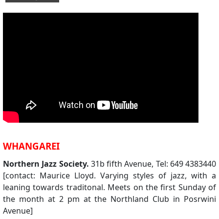
WHANGAREI
Northern Jazz Society.
31b fifth Avenue, Tel: 649 4383440
[contact: Maurice Lloyd. Varying styles of jazz, with a
leaning towards traditonal. Meets on the first Sunday of
the month at 2 pm at the Northland Club in Posrwini
Avenue]