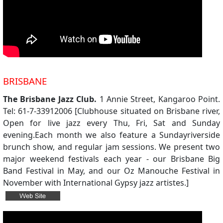
BRISBANE
The Brisbane Jazz Club.
1 Annie Street, Kangaroo Point.
Tel: 61-7-33912006 [Clubhouse situated on Brisbane river,
Open for live jazz every Thu, Fri, Sat and Sunday
evening.Each month we also feature a Sundayriverside
brunch show, and regular jam sessions. We present two
major weekend festivals each year - our Brisbane Big
Band Festival in May, and our Oz Manouche Festival in
November with International Gypsy jazz artistes.]