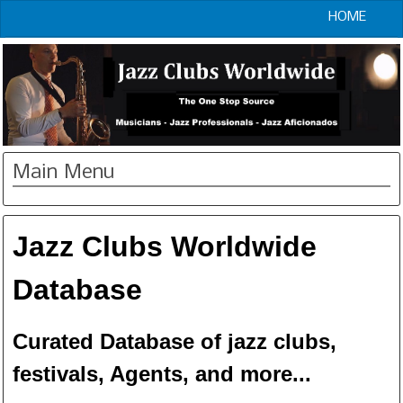
HOME
Main Menu
Jazz Clubs Worldwide
Database
Curated Database of jazz clubs,
festivals, Agents, and more...