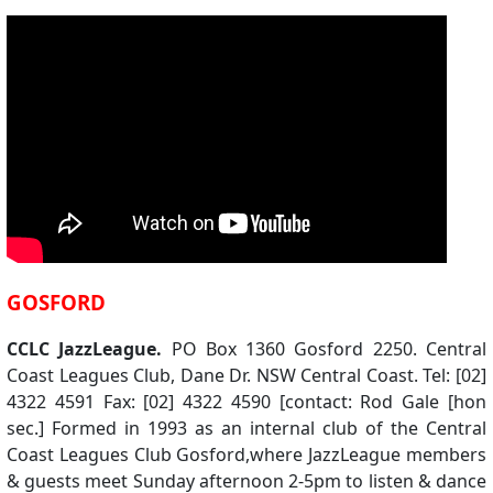
GOSFORD
CCLC JazzLeague.
PO Box 1360 Gosford 2250. Central
Coast Leagues Club, Dane Dr. NSW Central Coast. Tel: [02]
4322 4591 Fax: [02] 4322 4590 [contact: Rod Gale [hon
sec.] Formed in 1993 as an internal club of the Central
Coast Leagues Club Gosford,where JazzLeague members
& guests meet Sunday afternoon 2-5pm to listen & dance