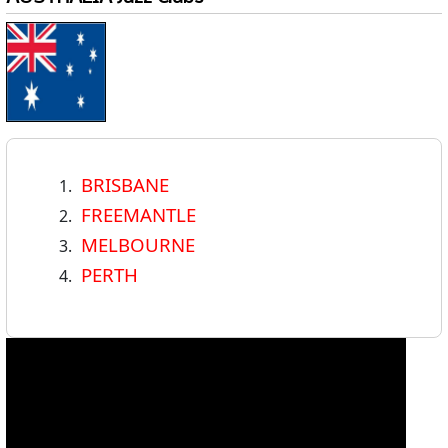
BRISBANE
FREEMANTLE
MELBOURNE
PERTH