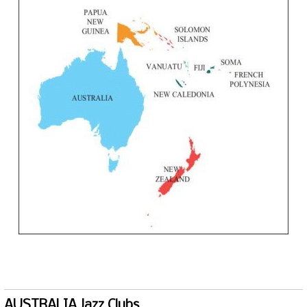
AUSTRALIA Jazz Clubs