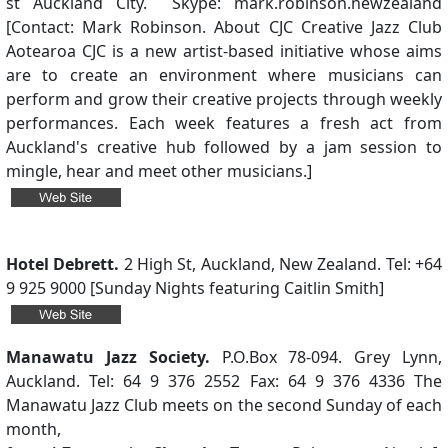
st Auckland City. Skype: mark.robinson.newzealand
[Contact: Mark Robinson. About CJC Creative Jazz Club
Aotearoa CJC is a new artist-based initiative whose aims
are to create an environment where musicians can
perform and grow their creative projects through weekly
performances. Each week features a fresh act from
Auckland's creative hub followed by a jam session to
mingle, hear and meet other musicians.]
Hotel Debrett.
2 High St, Auckland, New Zealand. Tel: +64
9 925 9000 [Sunday Nights featuring Caitlin Smith]
Manawatu Jazz Society.
P.O.Box 78-094. Grey Lynn,
Auckland. Tel: 64 9 376 2552 Fax: 64 9 376 4336 The
Manawatu Jazz Club meets on the second Sunday of each
month,