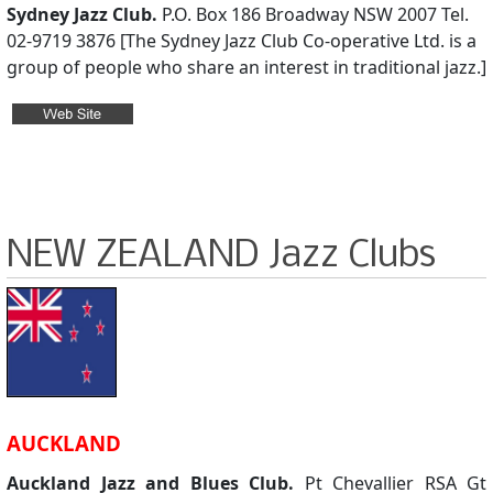
Sydney Jazz Club.
P.O. Box 186 Broadway NSW 2007 Tel.
02-9719 3876 [The Sydney Jazz Club Co-operative Ltd. is a
group of people who share an interest in traditional jazz.]
NEW ZEALAND Jazz Clubs
AUCKLAND
Auckland Jazz and Blues Club.
Pt Chevallier RSA Gt