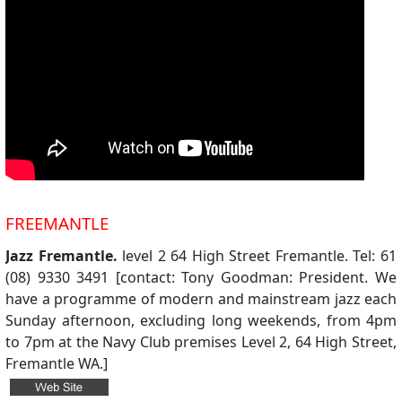
FREEMANTLE
Jazz Fremantle.
level 2 64 High Street Fremantle. Tel: 61
(08) 9330 3491 [contact: Tony Goodman: President. We
have a programme of modern and mainstream jazz each
Sunday afternoon, excluding long weekends, from 4pm
to 7pm at the Navy Club premises Level 2, 64 High Street,
Fremantle WA.]