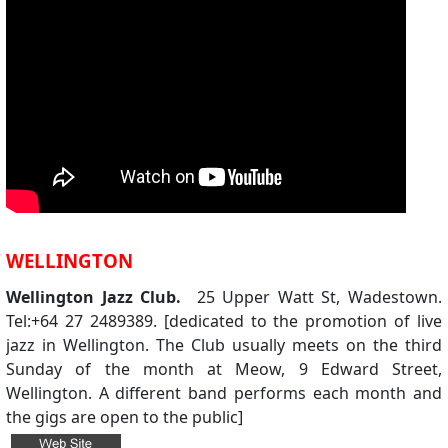
WELLINGTON
Wellington Jazz Club.
25 Upper Watt St, Wadestown.
Tel:+64 27 2489389. [dedicated to the promotion of live
jazz in Wellington. The Club usually meets on the third
Sunday of the month at Meow, 9 Edward Street,
Wellington. A different band performs each month and
the gigs are open to the public]