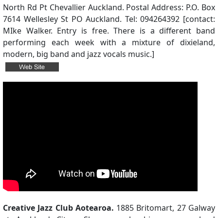
North Rd Pt Chevallier Auckland. Postal Address: P.O. Box
7614 Wellesley St PO Auckland. Tel: 094264392 [contact:
MIke Walker. Entry is free. There is a different band
performing each week with a mixture of dixieland,
modern, big band and jazz vocals music.]
Creative Jazz Club Aotearoa.
1885 Britomart, 27 Galway