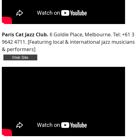
Paris Cat Jazz Club.
6 Goldie Place, Melbourne. Tel: +61 3
9642 4711. [Featuring local & international jazz musicians
& performers]