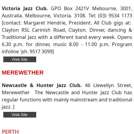
Victoria Jazz Club.
GPO Box 2421V Mebourne, 3001.
Australia. Melbourne, Victoria. 3108. Tel: (03) 9534 1173
[contact: Margaret Hendrie, President. All Club gigs at:
Clayton RSL Carinish Road, Clayton. Dinner, dancing &
Traditional Jazz with a different band every week. Opens
6.30 p.m. for dinner, music 8.00 - 11.00 p.m. Program
infoline 'ph. 9517 3099]
MEREWETHER
Newcastle & Hunter Jazz Club.
46 Llewellyn Street,
Merewether The Newcastle and Hunter Jazz Club has
regular functions with mainly mainstream and traditional
jazz. ]
PERTH