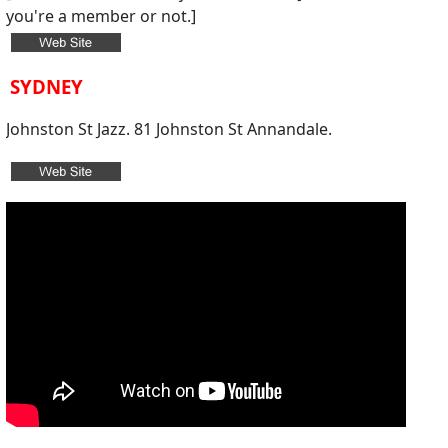
you're a member or not.
]
SYDNEY
Johnston St Jazz. 81 Johnston St Annandale.