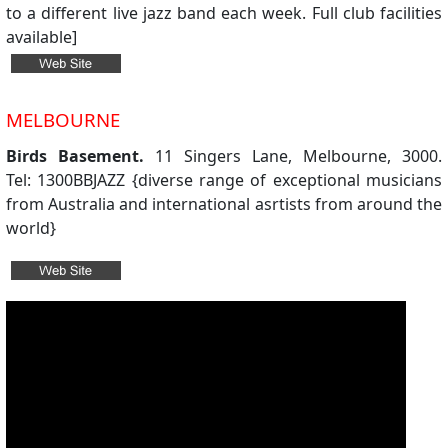
to a different live jazz band each week. Full club facilities
available]
MELBOURNE
Birds Basement.
11 Singers Lane, Melbourne, 3000.
Tel: 1300BBJAZZ {diverse range of exceptional musicians
from Australia and international asrtists from around the
world}