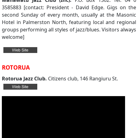
Manawatu Jazz Club (Inc).
P.O. Box 1362. Tel: 64 6
3585883 [contact: President - David Edge. Gigs on the
second Sunday of every month, usually at the Masonic
Hotel in Palmerston North, featuring local and regional
groups performing all styles of jazz/blues. Visitors always
welcome]
ROTORUA
Rotorua Jazz Club.
Citizens club, 146 Rangiuru St.