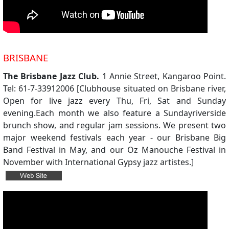
BRISBANE
The Brisbane Jazz Club.
1 Annie Street, Kangaroo Point.
Tel: 61-7-33912006 [Clubhouse situated on Brisbane river,
Open for live jazz every Thu, Fri, Sat and Sunday
evening.Each month we also feature a Sundayriverside
brunch show, and regular jam sessions. We present two
major weekend festivals each year - our Brisbane Big
Band Festival in May, and our Oz Manouche Festival in
November with International Gypsy jazz artistes.]