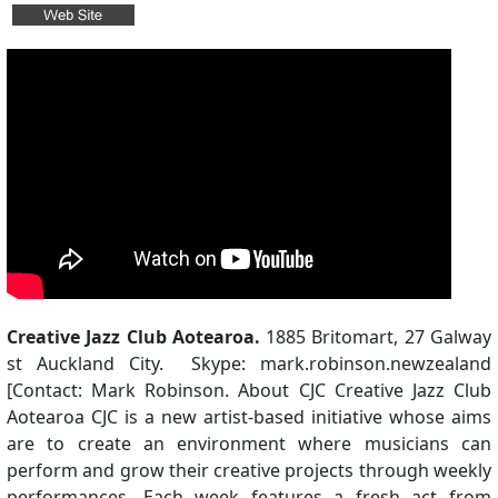
Creative Jazz Club Aotearoa.
1885 Britomart, 27 Galway
st Auckland City. Skype: mark.robinson.newzealand
[Contact: Mark Robinson. About CJC Creative Jazz Club
Aotearoa CJC is a new artist-based initiative whose aims
are to create an environment where musicians can
perform and grow their creative projects through weekly
performances. Each week features a fresh act from