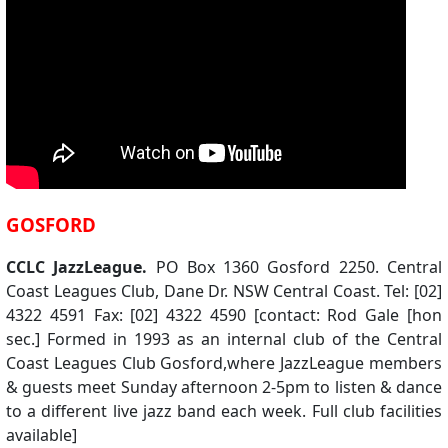
GOSFORD
CCLC JazzLeague.
PO Box 1360 Gosford 2250. Central
Coast Leagues Club, Dane Dr. NSW Central Coast. Tel: [02]
4322 4591 Fax: [02] 4322 4590 [contact: Rod Gale [hon
sec.] Formed in 1993 as an internal club of the Central
Coast Leagues Club Gosford,where JazzLeague members
& guests meet Sunday afternoon 2-5pm to listen & dance
to a different live jazz band each week. Full club facilities
available]