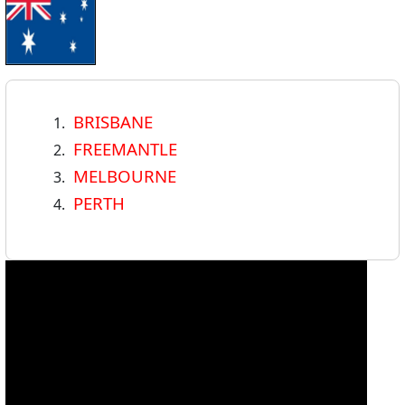
BRISBANE
FREEMANTLE
MELBOURNE
PERTH