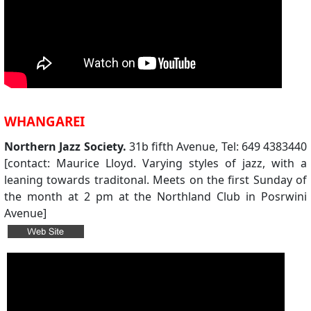
WHANGAREI
Northern Jazz Society.
31b fifth Avenue, Tel: 649 4383440
[contact: Maurice Lloyd. Varying styles of jazz, with a
leaning towards traditonal. Meets on the first Sunday of
the month at 2 pm at the Northland Club in Posrwini
Avenue]