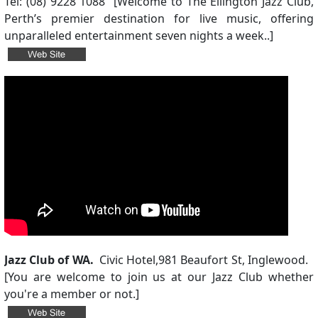
Tel: (08) 9228 1088 [Welcome to The Ellington Jazz Club,
Perth’s premier destination for live music, offering
unparalleled entertainment seven nights a week..]
Jazz Club of WA.
Civic Hotel,
981 Beaufort St, Inglewood.
[
You are welcome to join us at our Jazz Club whether
you're a member or not.
]