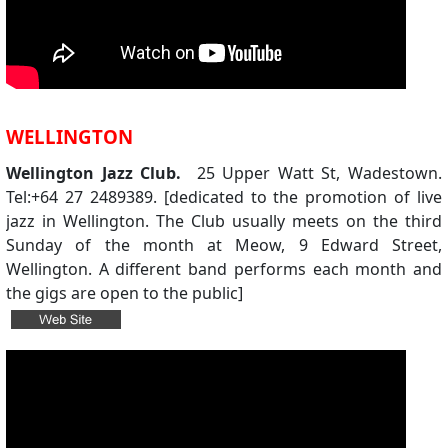
WELLINGTON
Wellington Jazz Club.
25 Upper Watt St, Wadestown.
Tel:+64 27 2489389. [dedicated to the promotion of live
jazz in Wellington. The Club usually meets on the third
Sunday of the month at Meow, 9 Edward Street,
Wellington. A different band performs each month and
the gigs are open to the public]