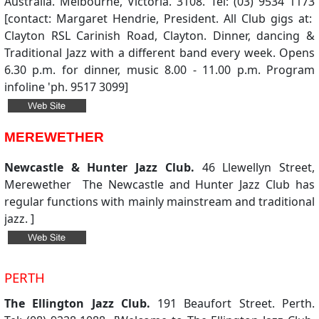
Australia. Melbourne, Victoria. 3108. Tel: (03) 9534 1173
[contact: Margaret Hendrie, President. All Club gigs at:
Clayton RSL Carinish Road, Clayton. Dinner, dancing &
Traditional Jazz with a different band every week. Opens
6.30 p.m. for dinner, music 8.00 - 11.00 p.m. Program
infoline 'ph. 9517 3099]
MEREWETHER
Newcastle & Hunter Jazz Club.
46 Llewellyn Street,
Merewether The Newcastle and Hunter Jazz Club has
regular functions with mainly mainstream and traditional
jazz. ]
PERTH
The Ellington Jazz Club.
191 Beaufort Street. Perth.