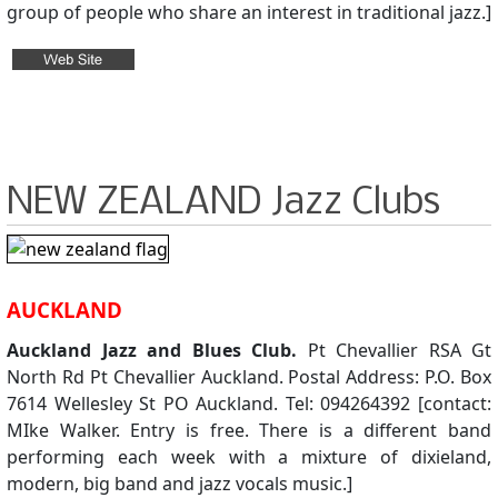
group of people who share an interest in traditional jazz.]
NEW ZEALAND Jazz Clubs
AUCKLAND
Auckland Jazz and Blues Club.
Pt Chevallier RSA Gt
North Rd Pt Chevallier Auckland. Postal Address: P.O. Box
7614 Wellesley St PO Auckland. Tel: 094264392 [contact:
MIke Walker. Entry is free. There is a different band
performing each week with a mixture of dixieland,
modern, big band and jazz vocals music.]