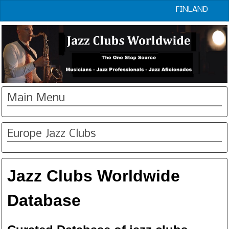
FINLAND
Main Menu
Europe Jazz Clubs
Jazz Clubs Worldwide
Database