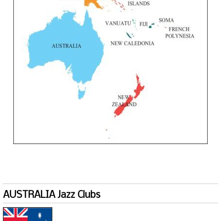
AUSTRALIA Jazz Clubs