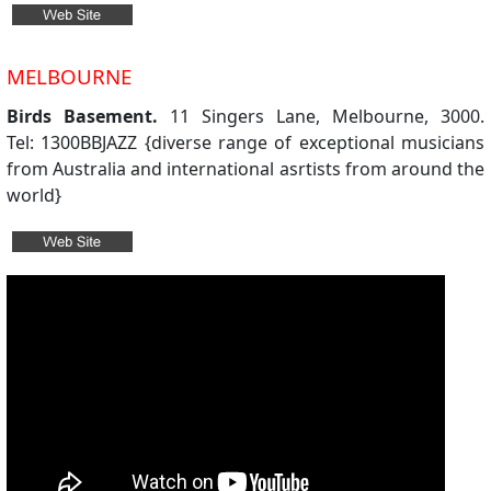
MELBOURNE
Birds Basement.
11 Singers Lane, Melbourne, 3000.
Tel: 1300BBJAZZ {diverse range of exceptional musicians
from Australia and international asrtists from around the
world}