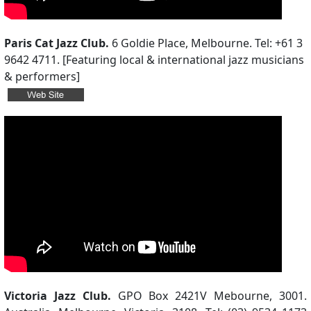
Paris Cat Jazz Club.
6 Goldie Place, Melbourne. Tel: +61 3
9642 4711. [Featuring local & international jazz musicians
& performers]
Victoria Jazz Club.
GPO Box 2421V Mebourne, 3001.