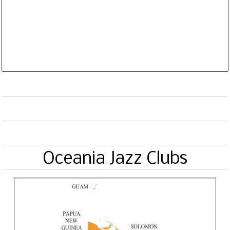
Database is routinely corrected and updated
Subscription Options
Sample Datasheet European Jazz Clubs
Oceania Jazz Clubs