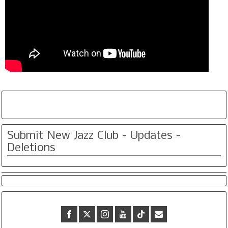
Submit New Jazz Club - Updates -
Deletions