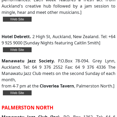
Auckland's creative hub followed by a jam session to
mingle, hear and meet other musicians.]
Hotel Debrett.
2 High St, Auckland, New Zealand. Tel: +64
9 925 9000 [Sunday Nights featuring Caitlin Smith]
Manawatu Jazz Society.
P.O.Box 78-094. Grey Lynn,
Auckland. Tel: 64 9 376 2552 Fax: 64 9 376 4336 The
Manawatu Jazz Club meets on the second Sunday of each
month,
from 4-7 pm at the
Cloverlea Tavern
, Palmerston North.]
PALMERSTON NORTH