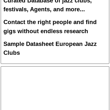
Curated Database of jazz clubs,
festivals, Agents, and more...
Contact the right people and f
ind
gigs without endless
researc
h
Sample Datasheet European Jazz
Clubs