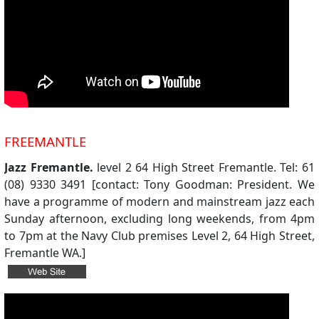
FREEMANTLE
Jazz Fremantle.
level 2 64 High Street Fremantle. Tel: 61
(08) 9330 3491 [contact: Tony Goodman: President. We
have a programme of modern and mainstream jazz each
Sunday afternoon, excluding long weekends, from 4pm
to 7pm at the Navy Club premises Level 2, 64 High Street,
Fremantle WA.]