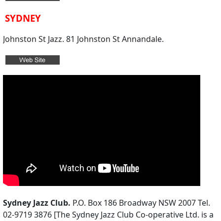
SYDNEY
Johnston St Jazz. 81 Johnston St Annandale.
Sydney Jazz Club.
P.O. Box 186 Broadway NSW 2007 Tel.
02-9719 3876 [The Sydney Jazz Club Co-operative Ltd. is a