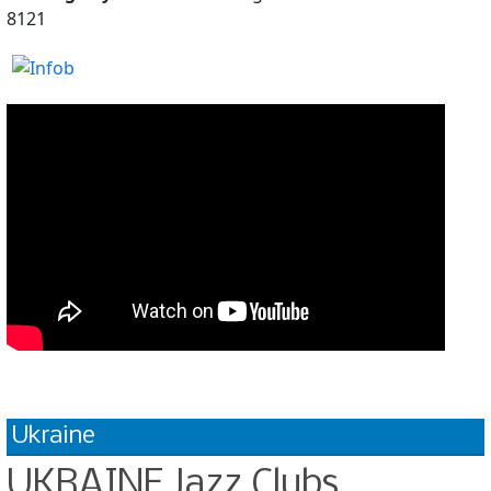
8121
Ukraine
UKRAINE Jazz Clubs