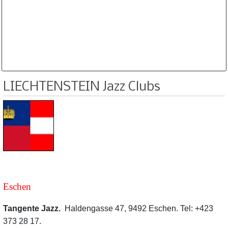
Database is routinely corrected and updated
Subscription Options
Sample Datasheet European Jazz Clubs
LIECHTENSTEIN Jazz Clubs
Eschen
Tangente Jazz.
Haldengasse 47, 9492 Eschen. Tel: +423
373 28 17.