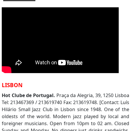
LISBON
Hot Clube de Portugal.
Praça da Alegria, 39, 1250 Lisboa
Tel: 213467369 / 213619740 Fax: 213619748. [Contact: Luís
Hilário Small Jazz Club in Lisbon since 1948. One of the
oldests of the world. Modern jazz played by local and
foreigner musicians. Open from 10pm to 02 am. Closed
Sunday and Monday. No dinners,just drinks sandwichs.