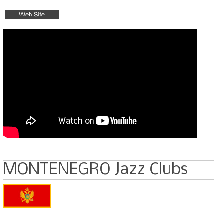
MONTENEGRO Jazz Clubs