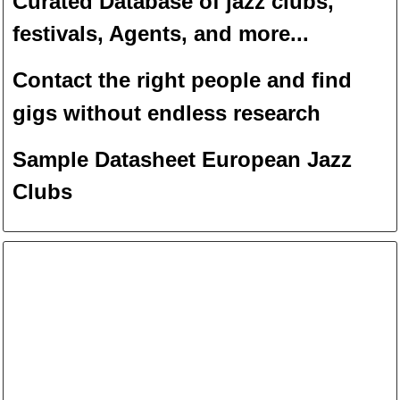
Curated Database of jazz clubs,
festivals, Agents, and more...
Contact the right people and f
ind
gigs without endless
researc
h
Sample Datasheet European Jazz
Clubs