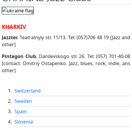
KHARKIV
Jazzter.
Teatralnyiy str. 11/13. Tel: (057)706 48 19 [Jazz and
other]
Pintagon Club.
Danilevskogo str. 26. Tel: (057) 701-40-08
[contact: Dmitriy Ostapenko. Jazz, blues, rock, indie, ans
other]
Switzerland
Sweden
Spain
Slovenia