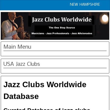
NEW HAMPSHIRE
Main Menu
USA Jazz Clubs
Jazz Clubs Worldwide
Database