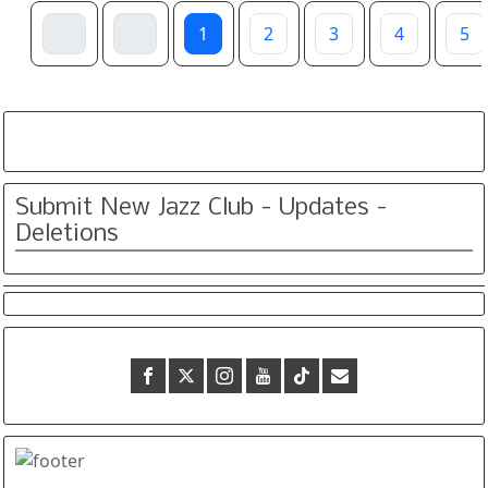
1
2
3
4
5
Submit New Jazz Club - Updates -
Deletions