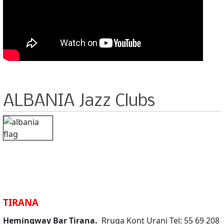
ALBANIA Jazz Clubs
TIRANA
Hemingway Bar Tirana.
Rruga Kont Urani Tel: 55 69 208