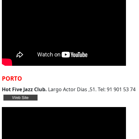
PORTO
Hot Five Jazz Club.
Largo Actor Dias ,51. Tel: 91 901 53 74