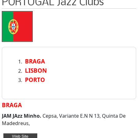
PORTUGAL Jazz Clubs
BRAGA
LISBON
PORTO
BRAGA
JAM JAzz Minho.
Cepsa, Variante E.N N 13, Quinta De
Madedreus,