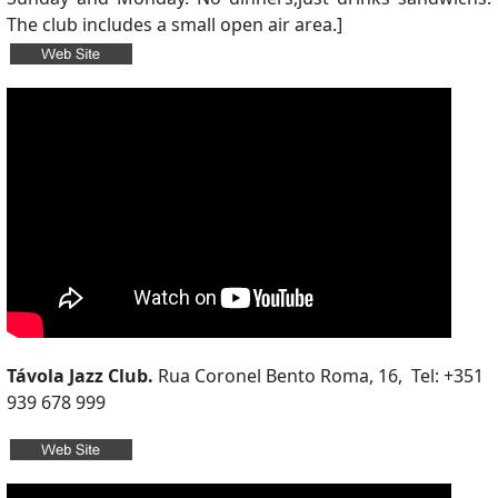
The club includes a small open air area.]
Távola Jazz Club.
Rua Coronel Bento Roma, 16, Tel: +351
939 678 999