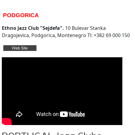
PODGORICA
Ethno Jazz Club "Sejdefa".
10 Bulevar Stanka
Dragojevica, Podgorica, Montenegro Tl: +382 69 000 150