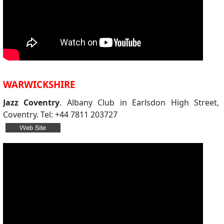
WARWICKSHIRE
Jazz Coventry
. Albany Club in Earlsdon High Street,
Coventry. Tel: +44 7811 203727