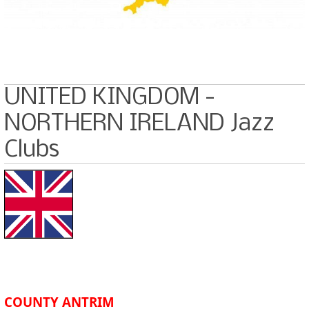
UNITED KINGDOM -
NORTHERN IRELAND Jazz
Clubs
COUNTY ANTRIM