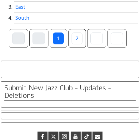
East
South
1
2
Submit New Jazz Club - Updates -
Deletions