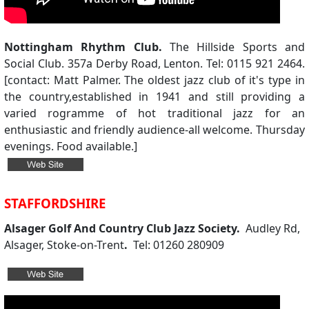
Nottingham Rhythm Club.
The Hillside Sports and
Social Club. 357a Derby Road, Lenton. Tel: 0115 921 2464.
[contact: Matt Palmer. The oldest jazz club of it's type in
the country,established in 1941 and still providing a
varied rogramme of hot traditional jazz for an
enthusiastic and friendly audience-all welcome. Thursday
evenings. Food available.]
STAFFORDSHIRE
Alsager Golf And Country Club Jazz Society.
Audley Rd,
Alsager, Stoke-on-Trent
.
Tel: 01260 280909