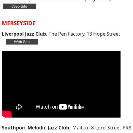
MERSEYSIDE
Liverpool Jazz Club.
The Pen Factory, 13 Hope Street
Southport Melodic Jazz Club.
Mail to: 8 Lord Street PR8