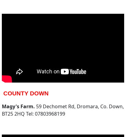
COUNTY DOWN
Magy's Farm.
59 Dechomet Rd, Dromara, Co. Down,
BT25 2HQ Tel: 07803968199