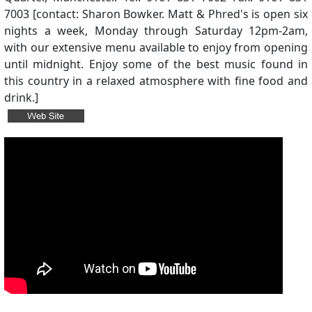
7003 [contact: Sharon Bowker. Matt & Phred's is open six
nights a week, Monday through Saturday 12pm-2am,
with our extensive menu available to enjoy from opening
until midnight. Enjoy some of the best music found in
this country in a relaxed atmosphere with fine food and
drink.]