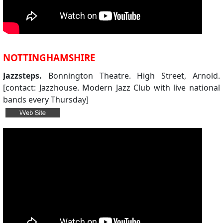
NOTTINGHAMSHIRE
Jazzsteps.
Bonnington Theatre. High Street, Arnold.
[contact: Jazzhouse. Modern Jazz Club with live national
bands every Thursday]