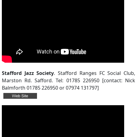
Stafford Jazz Society
. Stafford Ranges FC Social Club,
Marston Rd. Safford. Tel: 01785 226950 [contact: Nick
Balmforth 01785 226950 or 07974 131797]