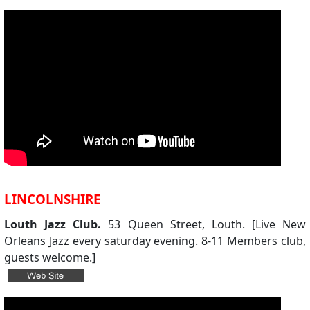
LINCOLNSHIRE
Louth Jazz Club.
53 Queen Street, Louth. [Live New
Orleans Jazz every saturday evening. 8-11 Members club,
guests welcome.]