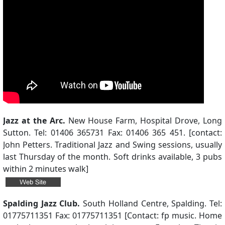
Jazz at the Arc.
New House Farm, Hospital Drove, Long
Sutton. Tel: 01406 365731 Fax: 01406 365 451. [contact:
John Petters. Traditional Jazz and Swing sessions, usually
last Thursday of the month. Soft drinks available, 3 pubs
within 2 minutes walk]
Spalding Jazz Club.
South Holland Centre, Spalding. Tel:
01775711351 Fax: 01775711351 [Contact: fp music. Home