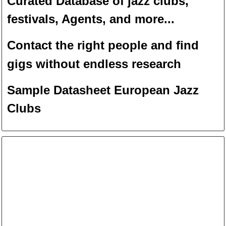
Curated Database of jazz clubs,
festivals, Agents, and more...
Contact the right people and f
ind
gigs without endless
researc
h
Sample Datasheet European Jazz
Clubs