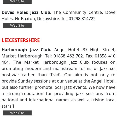
Doves Holes Jazz Club.
The Community Centre, Dove
Holes, Nr Buxton, Derbyshire. Tel: 01298 814722
LEICESTERSHIRE
Harborough Jazz Club.
Angel Hotel. 37 High Street,
Market Harborough, Tel: 01858 462 702. Fax. 01858 410
464. [The Market Harborough Jazz Club focuses on
promoting modern and mainstream forms of Jazz i.e.
post-war, rather than 'Trad'. Our aim is not only to
provide Sunday sessions at our venue at the Angel Hotel,
but also further promote local jazz events. We now have
a strong reputation for providing jazz sessions from
national and international names as well as rising local
stars.]