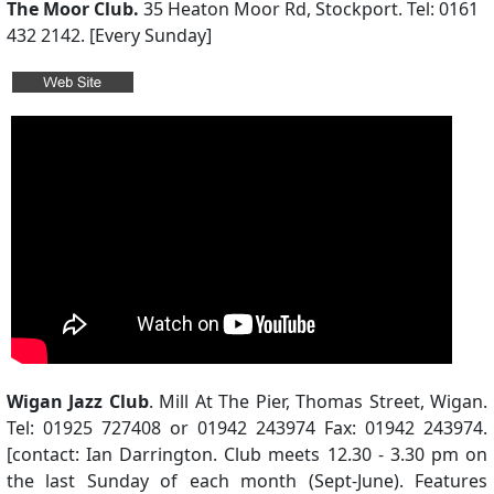
The Moor Club.
35 Heaton Moor Rd, Stockport. Tel: 0161
432 2142. [Every Sunday]
Wigan Jazz Club
. Mill At The Pier, Thomas Street, Wigan.
Tel: 01925 727408 or 01942 243974 Fax: 01942 243974.
[contact: Ian Darrington. Club meets 12.30 - 3.30 pm on
the last Sunday of each month (Sept-June). Features