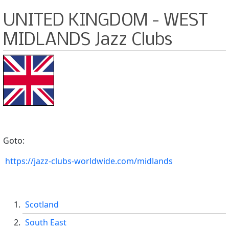
UNITED KINGDOM - WEST
MIDLANDS Jazz Clubs
Goto:
https://jazz-clubs-worldwide.com/midlands
Scotland
South East