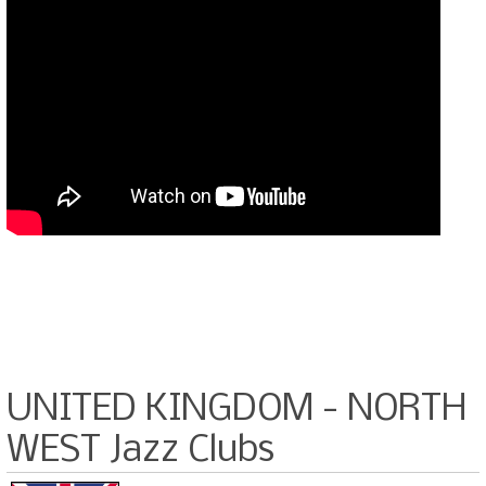
UNITED KINGDOM - NORTH
WEST Jazz Clubs