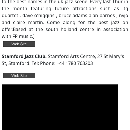
to the best names in the uk jazz scene .Every last Thur in
the month featuring future attractions such as jtq
quartet , dave o'higgins , bruce adams alan barnes , nyjo
and claire martin. Come along for the best jazz on
offer.Based at the south holland centre in association
with FP music.]
Stamford Jazz Club.
Stamford Arts Centre, 27 St Mary's
St, Stamford. Tel: Phone: +44 1780 763203