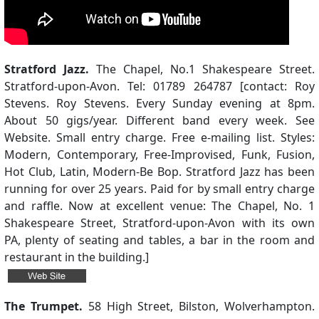
Stratford Jazz.
The Chapel, No.1 Shakespeare Street.
Stratford-upon-Avon. Tel: 01789 264787 [contact: Roy
Stevens. Roy Stevens. Every Sunday evening at 8pm.
About 50 gigs/year. Different band every week. See
Website. Small entry charge. Free e-mailing list. Styles:
Modern, Contemporary, Free-Improvised, Funk, Fusion,
Hot Club, Latin, Modern-Be Bop. Stratford Jazz has been
running for over 25 years. Paid for by small entry charge
and raffle. Now at excellent venue: The Chapel, No. 1
Shakespeare Street, Stratford-upon-Avon with its own
PA, plenty of seating and tables, a bar in the room and
restaurant in the building.]
The Trumpet.
58 High Street, Bilston, Wolverhampton.