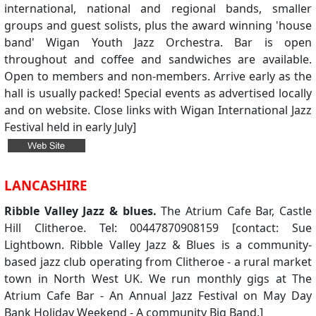
international, national and regional bands, smaller
groups and guest solists, plus the award winning 'house
band' Wigan Youth Jazz Orchestra. Bar is open
throughout and coffee and sandwiches are available.
Open to members and non-members. Arrive early as the
hall is usually packed! Special events as advertised locally
and on website. Close links with Wigan International Jazz
Festival held in early July]
LANCASHIRE
Ribble Valley Jazz & blues.
The Atrium Cafe Bar, Castle
Hill Clitheroe. Tel: 00447870908159 [contact: Sue
Lightbown. Ribble Valley Jazz & Blues is a community-
based jazz club operating from Clitheroe - a rural market
town in North West UK. We run monthly gigs at The
Atrium Cafe Bar - An Annual Jazz Festival on May Day
Bank Holiday Weekend - A community Big Band.]