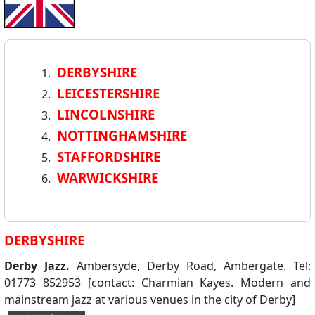
DERBYSHIRE
LEICESTERSHIRE
LINCOLNSHIRE
NOTTINGHAMSHIRE
STAFFORDSHIRE
WARWICKSHIRE
DERBYSHIRE
Derby Jazz.
Ambersyde, Derby Road, Ambergate. Tel:
01773 852953 [contact: Charmian Kayes. Modern and
mainstream jazz at various venues in the city of Derby]