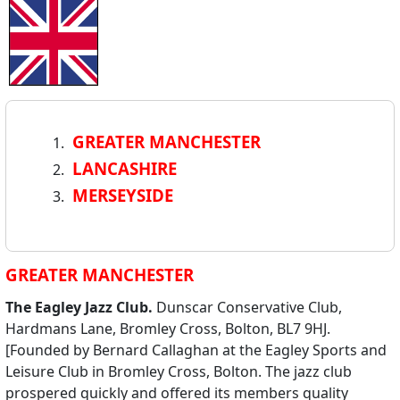
GREATER MANCHESTER
LANCASHIRE
MERSEYSIDE
GREATER MANCHESTER
The Eagley Jazz Club.
Dunscar Conservative Club,
Hardmans Lane, Bromley Cross, Bolton, BL7 9HJ.
[Founded by Bernard Callaghan at the Eagley Sports and
Leisure Club in Bromley Cross, Bolton. The jazz club
prospered quickly and offered its members quality