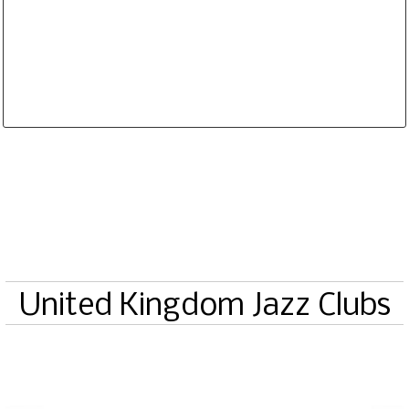
Database is routinely corrected and updated
Subscription Options
Sample Datasheet European Jazz Clubs
United Kingdom Jazz Clubs