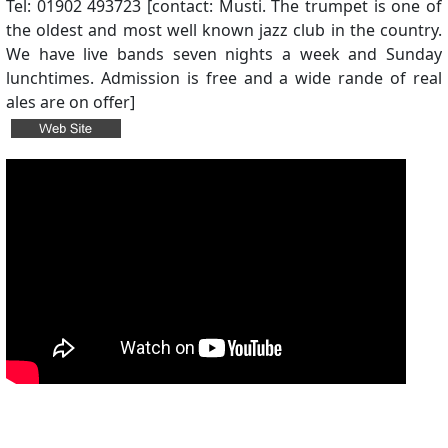
Tel: 01902 493723 [contact: Musti. The trumpet is one of
the oldest and most well known jazz club in the country.
We have live bands seven nights a week and Sunday
lunchtimes. Admission is free and a wide rande of real
ales are on offer]