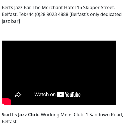
Berts Jazz Bar. The Merchant Hotel 16 Skipper Street.
Belfast. Tel:+44 (0)28 9023 4888 [Belfast’s only dedicated
jazz bar]
Scott's Jazz Club.
Working Mens Club, 1 Sandown Road,
Belfast