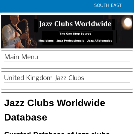
SOUTH EAST
Main Menu
United Kingdom Jazz Clubs
Jazz Clubs Worldwide
Database