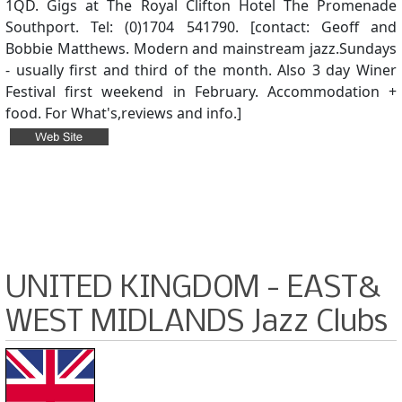
1QD. Gigs at The Royal Clifton Hotel The Promenade
Southport. Tel: (0)1704 541790. [contact: Geoff and
Bobbie Matthews. Modern and mainstream jazz.Sundays
- usually first and third of the month. Also 3 day Winer
Festival first weekend in February. Accommodation +
food. For What's,reviews and info.]
UNITED KINGDOM - EAST&
WEST MIDLANDS Jazz Clubs