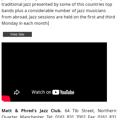
traditional jazz presented by some of this countries top
bands plus a considerable number of jazz musicians
from abroad. Jazz sessions are held on the first and third
Monday in each month]
Matt & Phred's Jazz Club.
64 Tib Street, Northern
Quarter, Manchester. Tel: 0161 831 7002 Fax: 0161 831