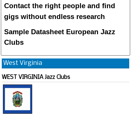
Contact the right people and f
ind
gigs without endless
researc
h
Sample Datasheet European Jazz
Clubs
West Virginia
WEST VIRGINIA Jazz Clubs