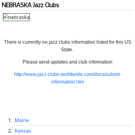
NEBRASKA Jazz Clubs
There is currently no jazz clubs information listed for this US
State.
Please send updates and club information
http://www.jazz-clubs-worldwide.com/docs/submit-
information.htm
Maine
Kansas