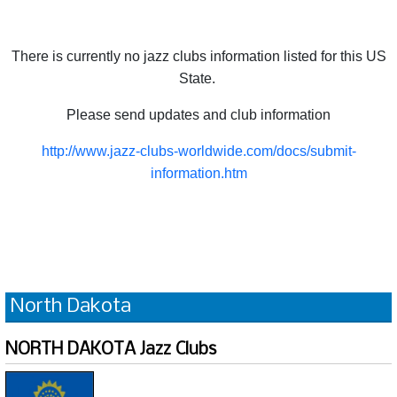
There is currently no jazz clubs information listed for this US
State.
Please send updates and club information
http://www.jazz-clubs-worldwide.com/docs/submit-
information.htm
North Dakota
NORTH DAKOTA Jazz Clubs