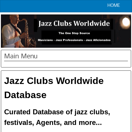
HOME
Main Menu
Jazz Clubs Worldwide
Database
Curated Database of jazz clubs,
festivals, Agents, and more...