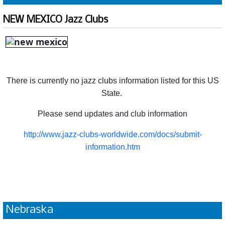
NEW MEXICO Jazz Clubs
There is currently no jazz clubs information listed for this US
State.
Please send updates and club information
http://www.jazz-clubs-worldwide.com/docs/submit-
information.htm
Nebraska