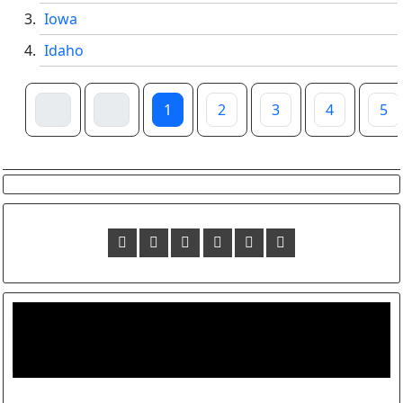
Iowa
Idaho
1
2
3
4
5