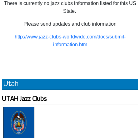
There is currently no jazz clubs information listed for this US
State.
Please send updates and club information
http://www.jazz-clubs-worldwide.com/docs/submit-
information.htm
Utah
UTAH Jazz Clubs