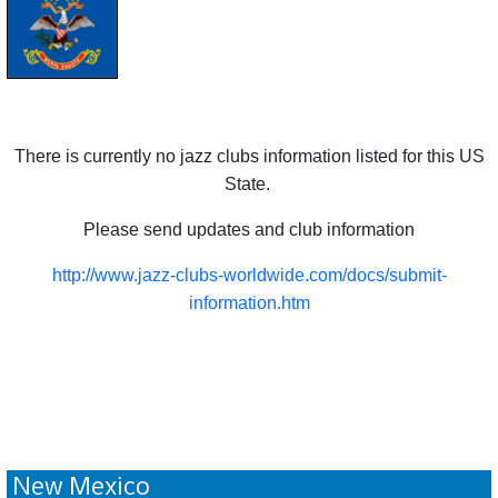
There is currently no jazz clubs information listed for this US
State.
Please send updates and club information
http://www.jazz-clubs-worldwide.com/docs/submit-
information.htm
New Mexico