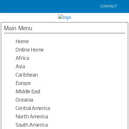
CONTACT
HOME
LOGIN
Main Menu
JAZZ CLUBS WORLDWIDE OPEN DIRECTORY
Home
RESOURCES
BLOGS
Online Home
PODCASTS
Africa
CONTACT
Asia
SEND UPDATES
Caribbean
Europe
Middle East
Oceania
Central America
North America
South America