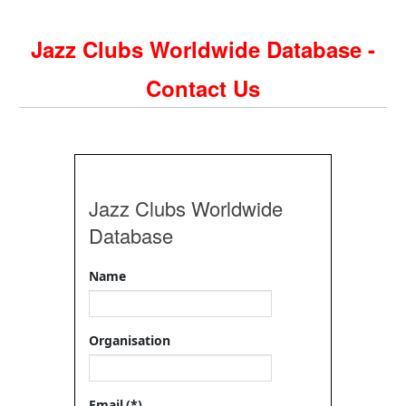
Jazz Clubs Worldwide Database -
Contact Us
Jazz Clubs Worldwide
Database
Name
Organisation
Email
(*)