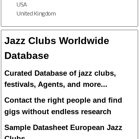
USA
United Kingdom
Jazz Clubs Worldwide
Database
Curated Database of jazz clubs,
festivals, Agents, and more...
Contact the right people and f
ind
gigs without endless
researc
h
Sample Datasheet European Jazz
Clubs