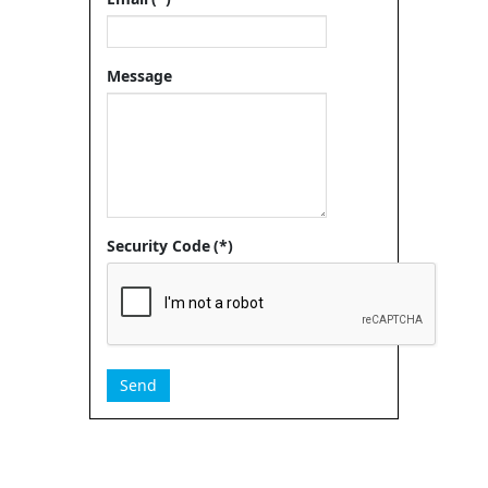
Message
Security Code
(*)
Send