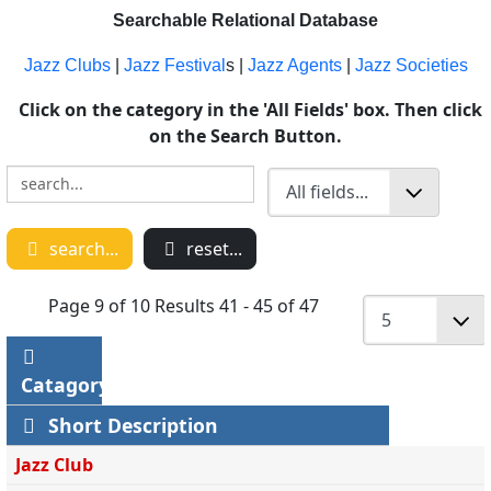
Searchable Relational Database
Jazz Clubs
|
Jazz Festival
s |
Jazz Agents
|
Jazz Societies
Click on the category in the 'All Fields' box. Then click
on the Search Button.
search...
reset...
Page 9 of 10 Results 41 - 45 of 47
Catagory
Short Description
Jazz Club