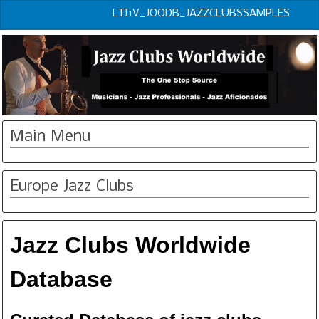
LTI1V_JOODB_JAZZCLUBSSAMPLES
Main Menu
Europe Jazz Clubs
Jazz Clubs Worldwide
Database