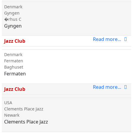
Denmark
Gyngen
�rhus C
Gyngen
Read more...
Jazz Club
Denmark
Fermaten
Baghuset
Fermaten
Read more...
Jazz Club
USA
Clements Place Jazz
Newark
Clements Place Jazz