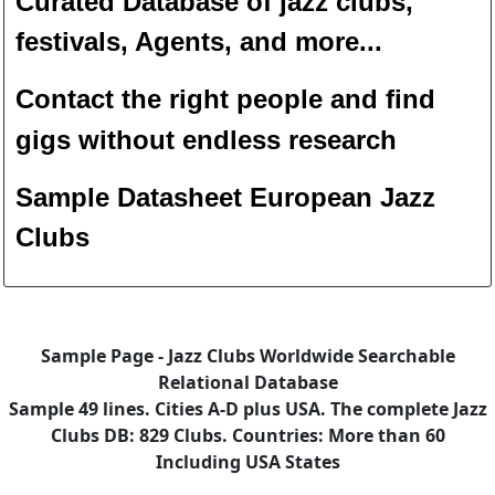
Curated Database of jazz clubs,
festivals, Agents, and more...
Contact the right people and f
ind
gigs without endless
researc
h
Sample Datasheet European Jazz
Clubs
Sample Page - Jazz Clubs Worldwide Searchable
Relational Database
Sample 49 lines. Cities A-D plus USA. The complete Jazz
Clubs DB: 829 Clubs. Countries: More than 60
Including USA States