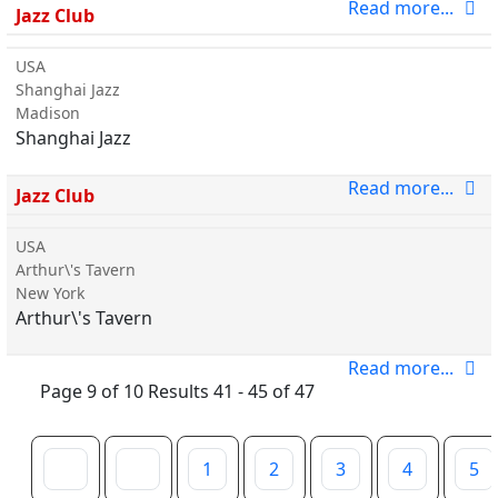
Read more...
Jazz Club
USA
Shanghai Jazz
Madison
Shanghai Jazz
Read more...
Jazz Club
USA
Arthur\'s Tavern
New York
Arthur\'s Tavern
Read more...
Page 9 of 10 Results 41 - 45 of 47
1
2
3
4
5