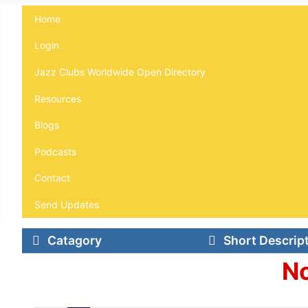
Home
Login
Sampl
Sample 49 lines. Cities A-D plus
Jazz Clubs Worldwide Open Directory
Resources
Blogs
Podcasts
Click on
Contact
Send Updates
Catagory
Short Descrip
No