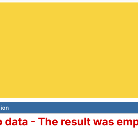
e Page - Jazz Clubs Worldwide Searchable Relational Da
 USA. The complete Jazz Clubs DB: 829 Clubs. Countries: 
Searchable Relational Database
Jazz Clubs
|
Jazz Festival
s |
Jazz Agents
|
Jazz Societies
 the category in the 'All Fields' box. Then click on the Sea
search...
r
tion
 data - The result was em