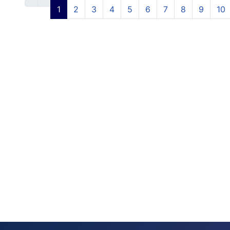
1
2
3
4
5
6
7
8
9
10