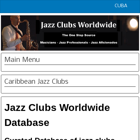
CUBA
Main Menu
Caribbean Jazz Clubs
Jazz Clubs Worldwide
Database