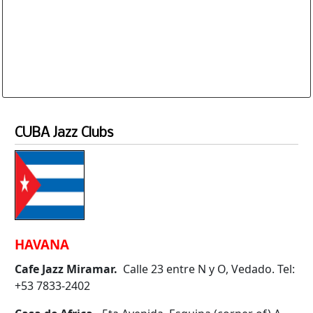
Database is routinely corrected and updated
Subscription Options
Sample Datasheet European Jazz Clubs
CUBA Jazz Clubs
HAVANA
Cafe Jazz Miramar.
Calle 23 entre N y O, Vedado. Tel:
+53 7833-2402