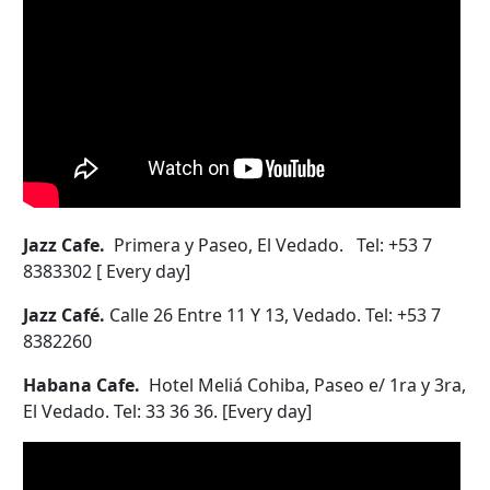
Jazz Cafe.
Primera y Paseo, El Vedado. Tel: +53 7
8383302 [ Every day]
Jazz Café.
Calle 26 Entre 11 Y 13, Vedado. Tel: +53 7
8382260
Habana Cafe.
Hotel Meliá Cohiba, Paseo e/ 1ra y 3ra,
El Vedado. Tel: 33 36 36. [Every day]