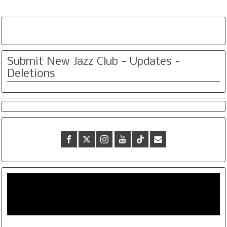
Submit New Jazz Club - Updates -
Deletions