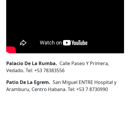
Palacio De La Rumba.
Calle Paseo Y Primera,
Vedado. Tel: +53 78383556
Patio De La Egrem.
San Miguel ENTRE Hospital y
Aramburu, Centro Habana. Tel: +53 7 8730990