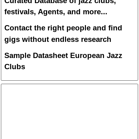
Curated Database of jazz clubs,
festivals, Agents, and more...
Contact the right people and f
ind
gigs without endless
researc
h
Sample Datasheet European Jazz
Clubs