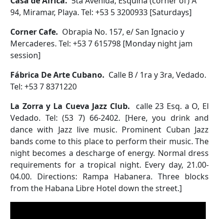
Casa de Africa.
5ta Avenida, Esquina (corner of) A
94, Miramar, Playa. Tel: +53 5 3200933 [Saturdays]
Corner Cafe.
Obrapia No. 157, e/ San Ignacio y
Mercaderes. Tel: +53 7 615798 [Monday night jam
session]
Fábrica De Arte Cubano.
Calle B / 1ra y 3ra, Vedado.
Tel: +53 7 8371220
La Zorra y La Cueva Jazz Club.
calle 23 Esq. a O, El
Vedado. Tel: (53 7) 66-2402. [Here, you drink and
dance with Jazz live music. Prominent Cuban Jazz
bands come to this place to perform their music. The
night becomes a descharge of energy. Normal dress
requirements for a tropical night. Every day, 21.00-
04.00. Directions: Rampa Habanera. Three blocks
from the Habana Libre Hotel down the street.]