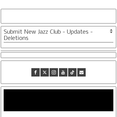
Submit New Jazz Club - Updates -
Deletions