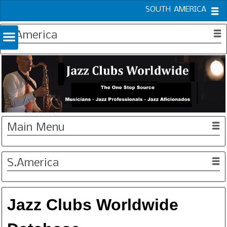
SOUTH AMERICA
S.America
Main Menu
S.America
Jazz Clubs Worldwide