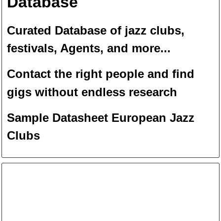
Database
Curated Database of jazz clubs,
festivals, Agents, and more...
Contact the right people and f
ind
gigs without endless
researc
h
Sample Datasheet European Jazz
Clubs