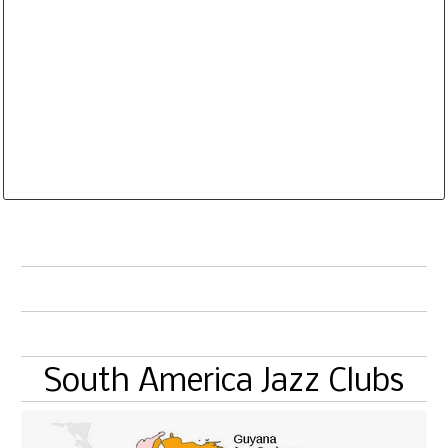
Website and Email Links are clickable. The
Database is routinely corrected and updated
Subscription Options
Sample Datasheet European Jazz Clubs
South America Jazz Clubs