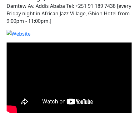
Damtew Av. Addis Ababa Tel: +251 91 189 7438 [every
Friday night in African Jazz Village, Ghion Hotel from
9:00pm - 11:00pm.]