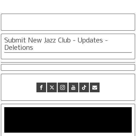
Submit New Jazz Club - Updates -
Deletions