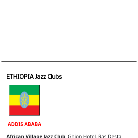
Website and Email Links are clickable. The
Database is routinely corrected and updated
Subscription Options
Sample Datasheet European Jazz Clubs
ETHIOPIA Jazz Clubs
ADDIS ABABA
African Village Jazz Club
. Ghion Hotel. Ras Desta