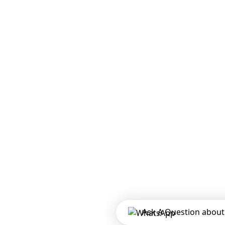
Ask A Question about