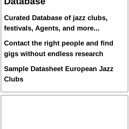
Database
Curated Database of jazz clubs,
festivals, Agents, and more...
Contact the right people and f
ind
gigs without endless
researc
h
Sample Datasheet European Jazz
Clubs