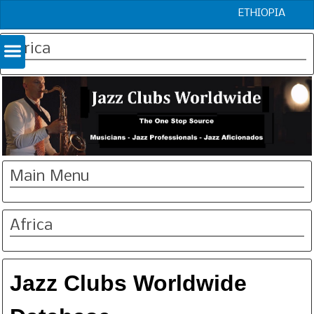
ETHIOPIA
Africa
Main Menu
Africa
Jazz Clubs Worldwide