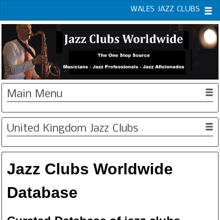
WALES JAZZ CLUBS
Main Menu
United Kingdom Jazz Clubs
Jazz Clubs Worldwide
Database