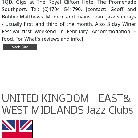
1QD. Gigs at The Royal Clifton Hotel The Promenade
Southport. Tel: (0)1704 541790. [contact: Geoff and
Bobbie Matthews. Modern and mainstream jazz.Sundays
- usually first and third of the month. Also 3 day Winer
Festival first weekend in February. Accommodation +
food. For What's,reviews and info.]
UNITED KINGDOM - EAST&
WEST MIDLANDS Jazz Clubs