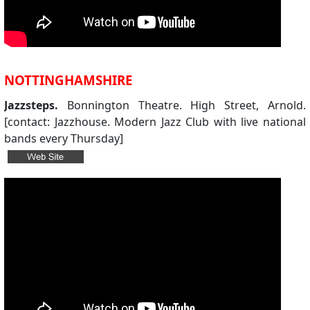
NOTTINGHAMSHIRE
Jazzsteps.
Bonnington Theatre. High Street, Arnold.
[contact: Jazzhouse. Modern Jazz Club with live national
bands every Thursday]