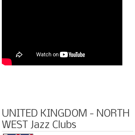
UNITED KINGDOM - NORTH
WEST Jazz Clubs