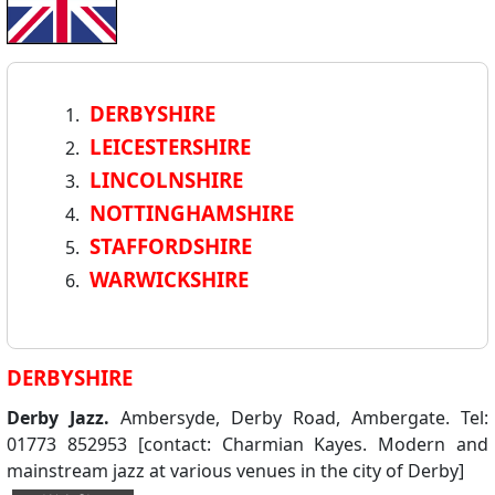
DERBYSHIRE
LEICESTERSHIRE
LINCOLNSHIRE
NOTTINGHAMSHIRE
STAFFORDSHIRE
WARWICKSHIRE
DERBYSHIRE
Derby Jazz.
Ambersyde, Derby Road, Ambergate. Tel:
01773 852953 [contact: Charmian Kayes. Modern and
mainstream jazz at various venues in the city of Derby]