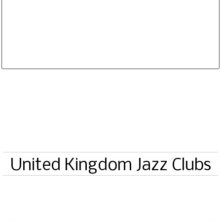
Database is routinely corrected and updated
Subscription Options
Sample Datasheet European Jazz Clubs
United Kingdom Jazz Clubs