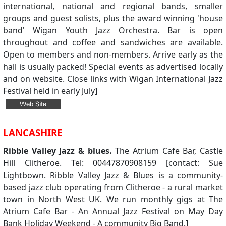
international, national and regional bands, smaller
groups and guest solists, plus the award winning 'house
band' Wigan Youth Jazz Orchestra. Bar is open
throughout and coffee and sandwiches are available.
Open to members and non-members. Arrive early as the
hall is usually packed! Special events as advertised locally
and on website. Close links with Wigan International Jazz
Festival held in early July]
LANCASHIRE
Ribble Valley Jazz & blues.
The Atrium Cafe Bar, Castle
Hill Clitheroe. Tel: 00447870908159 [contact: Sue
Lightbown. Ribble Valley Jazz & Blues is a community-
based jazz club operating from Clitheroe - a rural market
town in North West UK. We run monthly gigs at The
Atrium Cafe Bar - An Annual Jazz Festival on May Day
Bank Holiday Weekend - A community Big Band.]