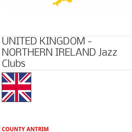
UNITED KINGDOM -
NORTHERN IRELAND Jazz
Clubs
COUNTY ANTRIM