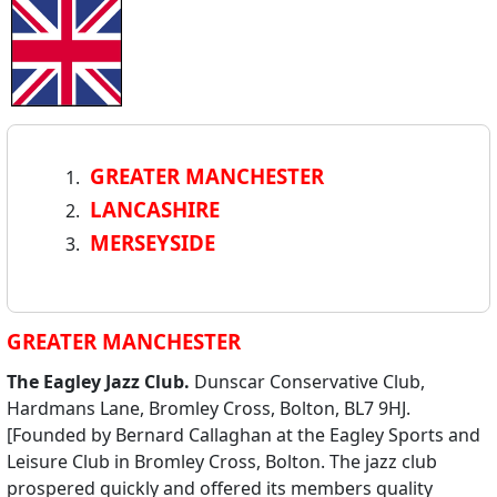
GREATER MANCHESTER
LANCASHIRE
MERSEYSIDE
GREATER MANCHESTER
The Eagley Jazz Club.
Dunscar Conservative Club,
Hardmans Lane, Bromley Cross, Bolton, BL7 9HJ.
[Founded by Bernard Callaghan at the Eagley Sports and
Leisure Club in Bromley Cross, Bolton. The jazz club
prospered quickly and offered its members quality