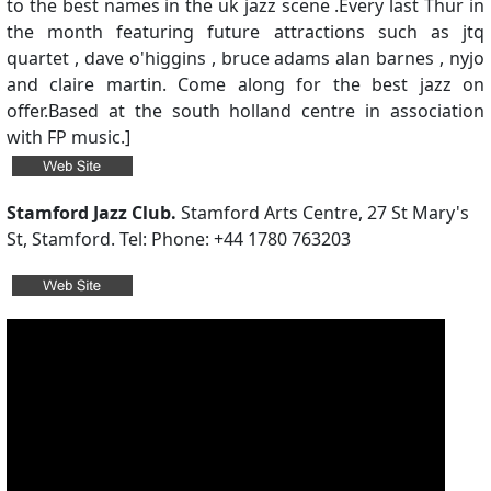
to the best names in the uk jazz scene .Every last Thur in
the month featuring future attractions such as jtq
quartet , dave o'higgins , bruce adams alan barnes , nyjo
and claire martin. Come along for the best jazz on
offer.Based at the south holland centre in association
with FP music.]
Stamford Jazz Club.
Stamford Arts Centre, 27 St Mary's
St, Stamford. Tel: Phone: +44 1780 763203