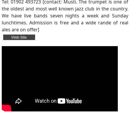
Tel: 01902 493723 [contact: Musti. The trumpet is one of
the oldest and most well known jazz club in the country.
We have live bands seven nights a week and Sunday
lunchtimes. Admission is free and a wide rande of real
ales are on offer]