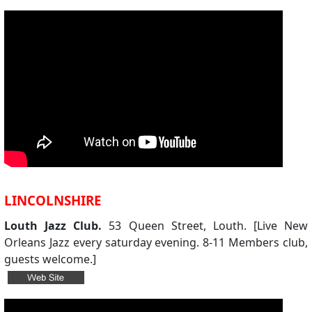
LINCOLNSHIRE
Louth Jazz Club.
53 Queen Street, Louth. [Live New
Orleans Jazz every saturday evening. 8-11 Members club,
guests welcome.]