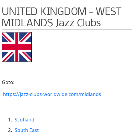
UNITED KINGDOM - WEST
MIDLANDS Jazz Clubs
Goto:
https://jazz-clubs-worldwide.com/midlands
Scotland
South East