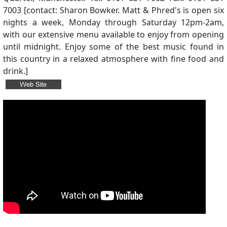
7003 [contact: Sharon Bowker. Matt & Phred's is open six
nights a week, Monday through Saturday 12pm-2am,
with our extensive menu available to enjoy from opening
until midnight. Enjoy some of the best music found in
this country in a relaxed atmosphere with fine food and
drink.]