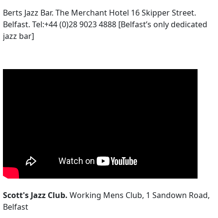
Berts Jazz Bar. The Merchant Hotel 16 Skipper Street.
Belfast. Tel:+44 (0)28 9023 4888 [Belfast’s only dedicated
jazz bar]
Scott's Jazz Club.
Working Mens Club, 1 Sandown Road,
Belfast