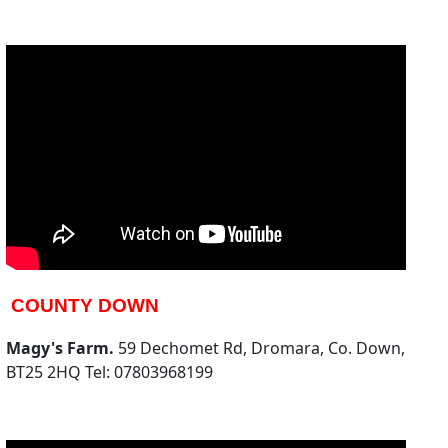
COUNTY DOWN
Magy's Farm.
59 Dechomet Rd, Dromara, Co. Down,
BT25 2HQ Tel: 07803968199