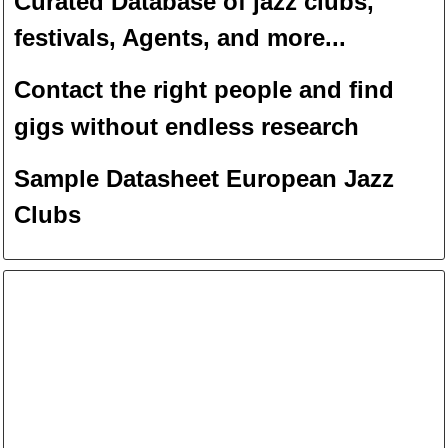
Curated Database of jazz clubs,
festivals, Agents, and more...
Contact the right people and f
ind
gigs without endless
researc
h
Sample Datasheet European Jazz
Clubs