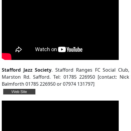
Stafford Jazz Society
. Stafford Ranges FC Social Club,
Marston Rd. Safford. Tel: 01785 226950 [contact: Nick
Balmforth 01785 226950 or 07974 131797]