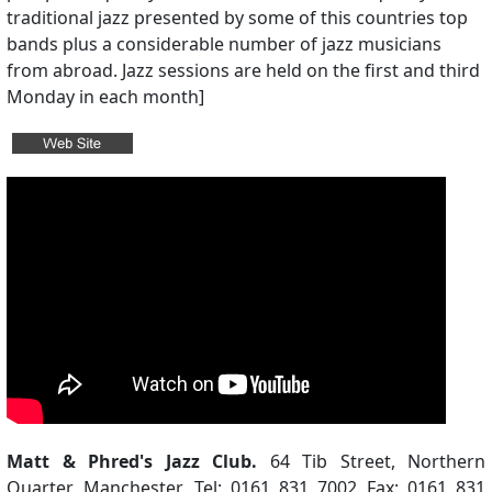
traditional jazz presented by some of this countries top
bands plus a considerable number of jazz musicians
from abroad. Jazz sessions are held on the first and third
Monday in each month]
Matt & Phred's Jazz Club.
64 Tib Street, Northern
Quarter, Manchester. Tel: 0161 831 7002 Fax: 0161 831