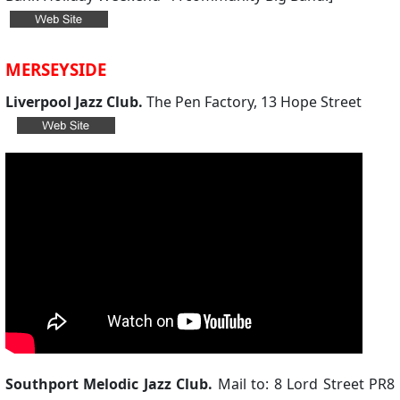
MERSEYSIDE
Liverpool Jazz Club.
The Pen Factory, 13 Hope Street
Southport Melodic Jazz Club.
Mail to: 8 Lord Street PR8