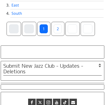
East
South
1
2
Submit New Jazz Club - Updates -
Deletions