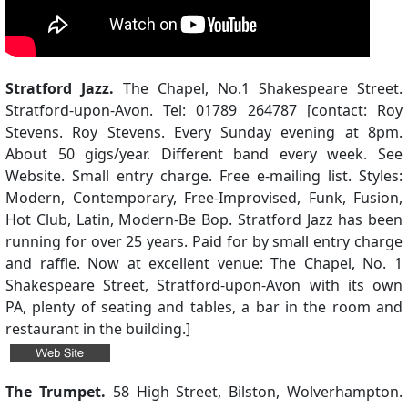
Stratford Jazz.
The Chapel, No.1 Shakespeare Street.
Stratford-upon-Avon. Tel: 01789 264787 [contact: Roy
Stevens. Roy Stevens. Every Sunday evening at 8pm.
About 50 gigs/year. Different band every week. See
Website. Small entry charge. Free e-mailing list. Styles:
Modern, Contemporary, Free-Improvised, Funk, Fusion,
Hot Club, Latin, Modern-Be Bop. Stratford Jazz has been
running for over 25 years. Paid for by small entry charge
and raffle. Now at excellent venue: The Chapel, No. 1
Shakespeare Street, Stratford-upon-Avon with its own
PA, plenty of seating and tables, a bar in the room and
restaurant in the building.]
The Trumpet.
58 High Street, Bilston, Wolverhampton.