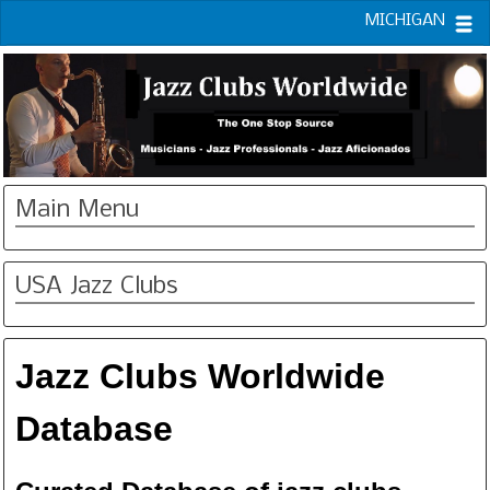
MICHIGAN
Main Menu
USA Jazz Clubs
Jazz Clubs Worldwide
Database