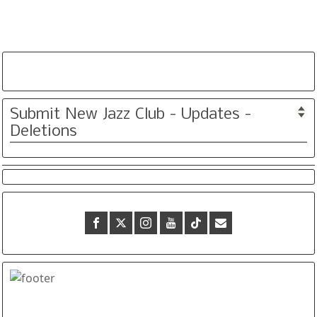
Submit New Jazz Club - Updates -
Deletions