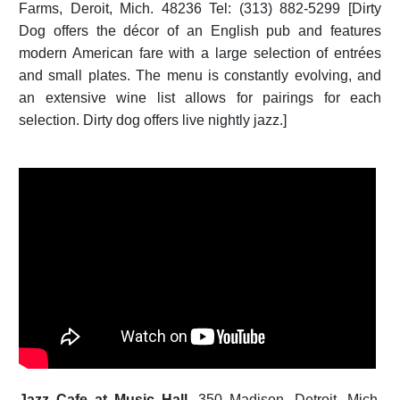
Farms, Deroit, Mich. 48236 Tel: (313) 882-5299 [Dirty
Dog offers the décor of an English pub and features
modern American fare with a large selection of entrées
and small plates. The menu is constantly evolving, and
an extensive wine list allows for pairings for each
selection. Dirty dog offers live nightly jazz.]
Jazz Cafe at Music Hall.
350 Madison, Detroit, Mich.