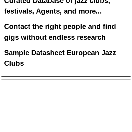
Curated Database of jazz clubs,
festivals, Agents, and more...
Contact the right people and f
ind
gigs without endless
researc
h
Sample Datasheet European Jazz
Clubs