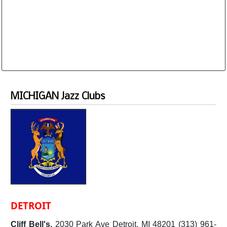
Database is routinely corrected and updated
Subscription Options
Sample Datasheet European Jazz Clubs
MICHIGAN Jazz Clubs
DETROIT
Cliff Bell's.
2030 Park Ave Detroit, MI 48201 (313) 961-