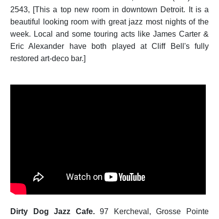
2543, [This a top new room in downtown Detroit. It is a
beautiful looking room with great jazz most nights of the
week. Local and some touring acts like James Carter &
Eric Alexander have both played at Cliff Bell's fully
restored art-deco bar.]
Dirty Dog Jazz Cafe.
97 Kercheval, Grosse Pointe