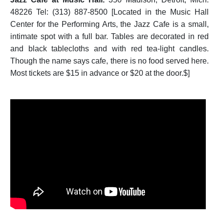
48226 Tel: (313) 887-8500 [Located in the Music Hall
Center for the Performing Arts, the Jazz Cafe is a small,
intimate spot with a full bar. Tables are decorated in red
and black tablecloths and with red tea-light candles.
Though the name says cafe, there is no food served here.
Most tickets are $15 in advance or $20 at the door.$]