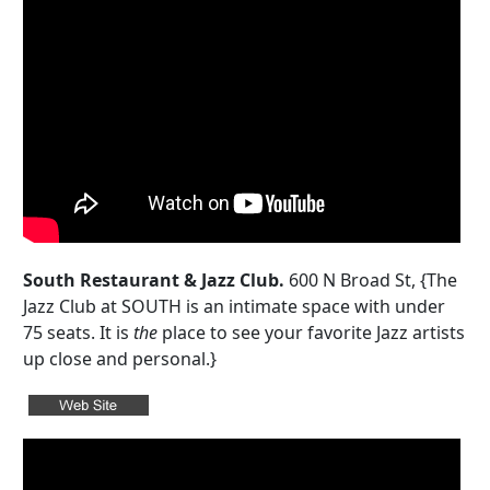
South Restaurant & Jazz Club.
600 N Broad St, {The
Jazz Club at SOUTH is an intimate space with under
75 seats. It is
the
place to see your favorite Jazz artists
up close and personal.}