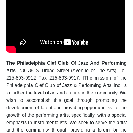
The Philadelphia Clef Club Of Jazz And Performing
Arts.
736-38 S. Broad Street (Avenue of The Arts), Tel:
215-893-9912 Fax 215-893-9917. [The mission of the
Philadelphia Clef Club of Jazz & Performing Arts, Inc. is
to further the level of art and culture in the community. We
wish to accomplish this goal through promoting the
development of talent and providing opportunities for the
growth of the performing artist specifically, with a special
emphasis in instrumentalists. We seek to serve the artist
and the community through providing a forum for the