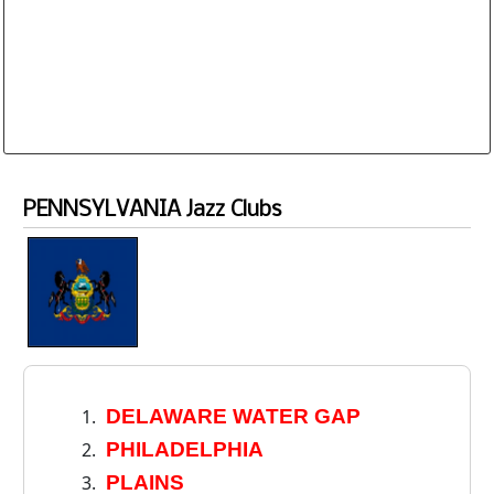
Database is routinely corrected and updated
Subscription Options
Sample Datasheet European Jazz Clubs
PENNSYLVANIA Jazz Clubs
DELAWARE WATER GAP
PHILADELPHIA
PLAINS