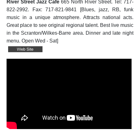
River Street Jazz Cafe
665 North River Street. Tel: 717-
822-2992. Fax: 717-821-9841 [Blues, jazz, RB, funk
music in a unique atmosphere. Attracts national acts.
Great place to see original regional talent. Best live music
in the Scranton/Wilkes-Barre area. Dinner and late night
menu. Open Wed - Sat]