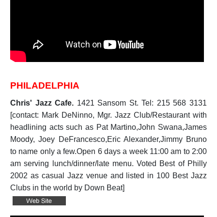
PHILADELPHIA
Chris' Jazz Cafe.
1421 Sansom St. Tel: 215 568 3131
[contact: Mark DeNinno, Mgr. Jazz Club/Restaurant with
headlining acts such as Pat Martino,John Swana,James
Moody, Joey DeFrancesco,Eric Alexander,Jimmy Bruno
to name only a few.Open 6 days a week 11:00 am to 2:00
am serving lunch/dinner/late menu. Voted Best of Philly
2002 as casual Jazz venue and listed in 100 Best Jazz
Clubs in the world by Down Beat]