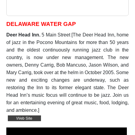
DELAWARE WATER GAP
Deer Head Inn.
5 Main Street [The Deer Head Inn, home
of jazz in the Pocono Mountains for more than 50 years
and the oldest continuously running jazz club in the
country, is now under new management. The new
owners, Denny Carrig, Bob Mancuso, Jason Wilson, and
Mary Carrig, took over at the helm in October 2005. Some
new and exciting changes are underway, such as
restoring the Inn to its former elegant state. The Deer
Head Inn’s music focus will continue to be jazz. Join us
for an entertaining evening of great music, food, lodging,
and ambience.]