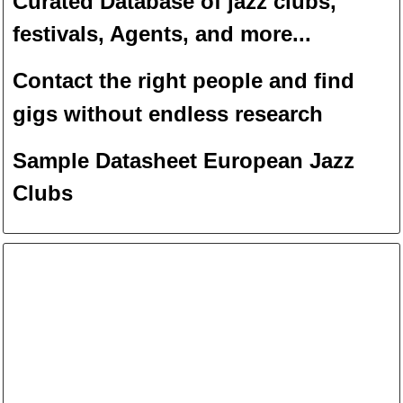
Curated Database of jazz clubs,
festivals, Agents, and more...
Contact the right people and f
ind
gigs without endless
researc
h
Sample Datasheet European Jazz
Clubs