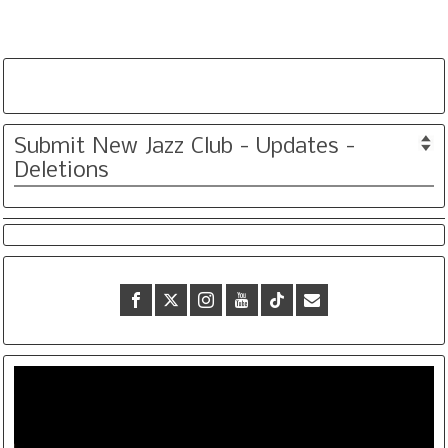
Submit New Jazz Club - Updates -
Deletions