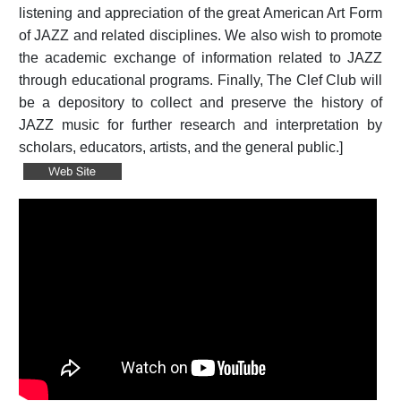
listening and appreciation of the great American Art Form
of JAZZ and related disciplines. We also wish to promote
the academic exchange of information related to JAZZ
through educational programs. Finally, The Clef Club will
be a depository to collect and preserve the history of
JAZZ music for further research and interpretation by
scholars, educators, artists, and the general public.]