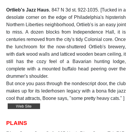
Ortlieb's Jazz Haus.
847 N 3d st. 922-1035. [Tucked in a
desolate corner on the edge of Philadelphia's hipsterish
Northern Liberties neighborhood, Ortlieb's is an easy joint
to miss. A dozen blocks from Independence Hall, it is
centuries removed from the city's tidy Colonial core. Once
the lunchroom for the now-shuttered Ortlieb's brewery,
with dark wood walls and latticed wooden beam ceiling, it
still has the cozy feel of a Bavarian hunting lodge,
complete with a mounted buffalo head peering over the
drummer's shoulder.
But once you pass through the nondescript door, the club
makes up for its lederhosen legacy with a bona fide jazz
cool that attracts, Boone says, "some pretty heavy cats." ]
PLAINS