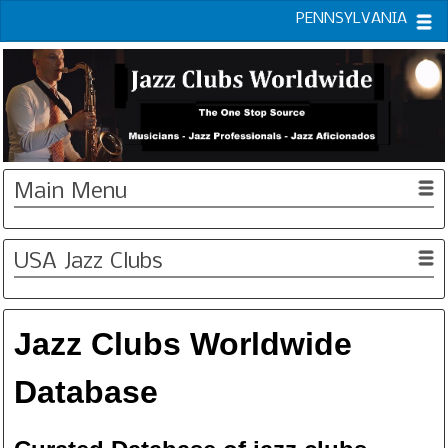
PENNSYLVANIA
Main Menu
USA Jazz Clubs
Jazz Clubs Worldwide
Database