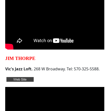
JIM THORPE
Vic's Jazz Loft.
268 W Broadway. Tel: 570-325-5588.