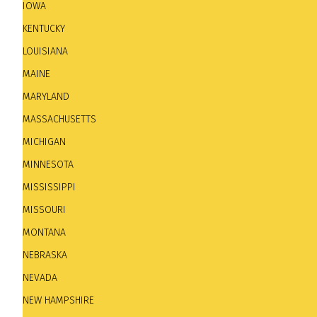
IOWA
KENTUCKY
LOUISIANA
Submit New Jazz Club - Updates - Dele
MAINE
MARYLAND
To send information about a new jazz club. Updates. 
MASSACHUSETTS
MICHIGAN
MINNESOTA
MISSISSIPPI
MISSOURI
MONTANA
NEBRASKA
NEVADA
NEW HAMPSHIRE