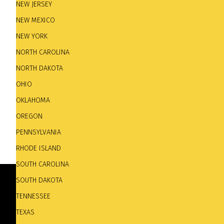
NEW JERSEY
NEW MEXICO
NEW YORK
NORTH CAROLINA
NORTH DAKOTA
OHIO
OKLAHOMA
OREGON
PENNSYLVANIA
RHODE ISLAND
SOUTH CAROLINA
SOUTH DAKOTA
TENNESSEE
TEXAS