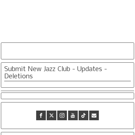
Submit New Jazz Club - Updates -
Deletions