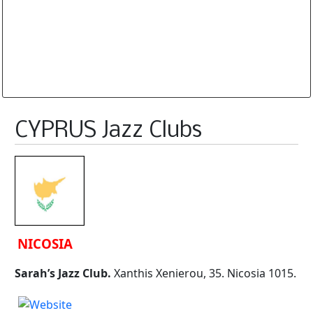
Database is routinely corrected and updated
Subscription Options
Sample Datasheet European Jazz Clubs
CYPRUS Jazz Clubs
NICOSIA
Sarah’s Jazz Club.
Xanthis Xenierou, 35. Nicosia 1015.