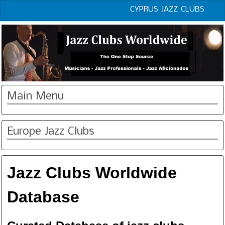
CYPRUS JAZZ CLUBS
Main Menu
Europe Jazz Clubs
Jazz Clubs Worldwide
Database