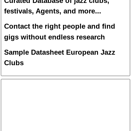
Curated Database of jazz clubs,
festivals, Agents, and more...
Contact the right people and f
ind
gigs without endless
researc
h
Sample Datasheet European Jazz
Clubs