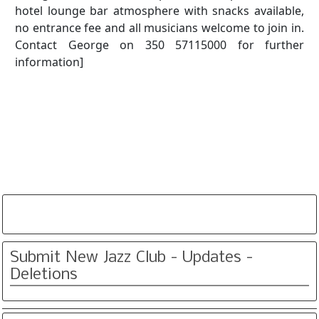
hotel lounge bar atmosphere with snacks available,
no entrance fee and all musicians welcome to join in.
Contact George on 350 57115000 for further
information]
Submit New Jazz Club - Updates -
Deletions