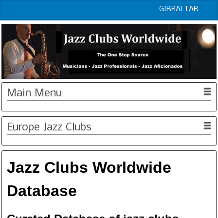
GIBRALTAR
Main Menu
Europe Jazz Clubs
Jazz Clubs Worldwide
Database