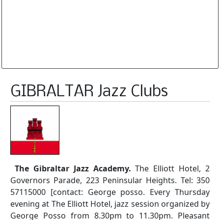
Database is routinely corrected and updated
Subscription Options
Sample Datasheet European Jazz Clubs
GIBRALTAR Jazz Clubs
The Gibraltar Jazz Academy.
The Elliott Hotel, 2
Governors Parade, 223 Peninsular Heights. Tel: 350
57115000 [contact: George posso. Every Thursday
evening at The Elliott Hotel, jazz session organized by
George Posso from 8.30pm to 11.30pm. Pleasant