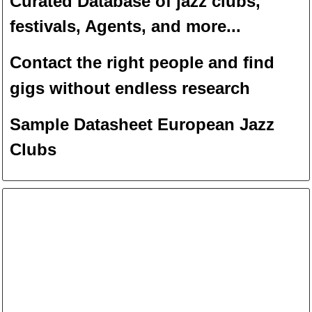
Curated Database of jazz clubs,
festivals, Agents, and more...
Contact the right people and f
ind
gigs without endless
researc
h
Sample Datasheet European Jazz
Clubs