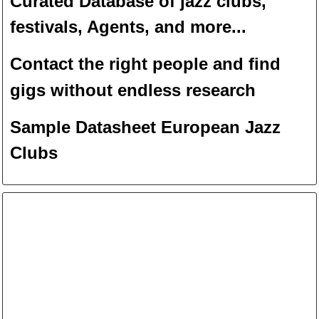
Curated Database of jazz clubs,
festivals, Agents, and more...
Contact the right people and f
ind
gigs without endless
researc
h
Sample Datasheet European Jazz
Clubs