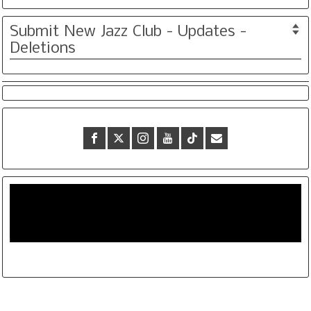
Submit New Jazz Club - Updates -
Deletions