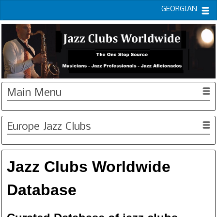
GEORGIAN
Main Menu
Europe Jazz Clubs
Jazz Clubs Worldwide
Database