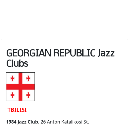
Database is routinely corrected and updated
Subscription Options
Sample Datasheet European Jazz Clubs
GEORGIAN REPUBLIC Jazz
Clubs
TBILISI
1984 Jazz Club.
26 Anton Katalikosi St.